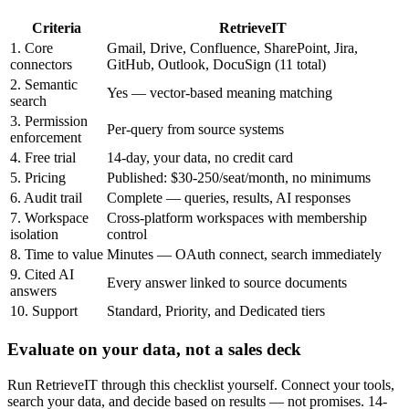
Criteria
RetrieveIT
1. Core
Gmail, Drive, Confluence, SharePoint, Jira,
connectors
GitHub, Outlook, DocuSign (11 total)
2. Semantic
Yes — vector-based meaning matching
search
3. Permission
Per-query from source systems
enforcement
4. Free trial
14-day, your data, no credit card
5. Pricing
Published: $30-250/seat/month, no minimums
6. Audit trail
Complete — queries, results, AI responses
7. Workspace
Cross-platform workspaces with membership
isolation
control
8. Time to value
Minutes — OAuth connect, search immediately
9. Cited AI
Every answer linked to source documents
answers
10. Support
Standard, Priority, and Dedicated tiers
Evaluate on your data, not a sales deck
Run RetrieveIT through this checklist yourself. Connect your tools,
search your data, and decide based on results — not promises. 14-