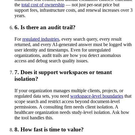
the
total cost of ownership
— not just per-seat price but
support fees, infrastructure costs, and renewal increases over 3
years.
6. Is there an audit trail?
For
regulated industries
, every search query, every result
returned, and every AI-generated answer must be logged with
user identity and timestamps. Even for unregulated
organizations, audit trails are how you detect anomalous
access and debug search quality issues.
7. Does it support workspaces or tenant
isolation?
If your organization manages multiple clients, projects, or
regulated data sets, you need
workspace-level boundaries
that
scope search and restrict access beyond document-level
permissions. A consulting firm needs client isolation. A
healthcare organization needs study-level isolation. Ask how
the tool handles this.
8. How fast is time to value?