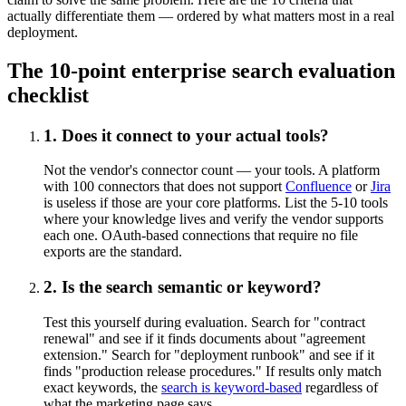
actually differentiate them — ordered by what matters most in a real
deployment.
The 10-point enterprise search evaluation
checklist
1. Does it connect to your actual tools?
Not the vendor's connector count — your tools. A platform
with 100 connectors that does not support
Confluence
or
Jira
is useless if those are your core platforms. List the 5-10 tools
where your knowledge lives and verify the vendor supports
each one. OAuth-based connections that require no file
exports are the standard.
2. Is the search semantic or keyword?
Test this yourself during evaluation. Search for "contract
renewal" and see if it finds documents about "agreement
extension." Search for "deployment runbook" and see if it
finds "production release procedures." If results only match
exact keywords, the
search is keyword-based
regardless of
what the marketing page says.