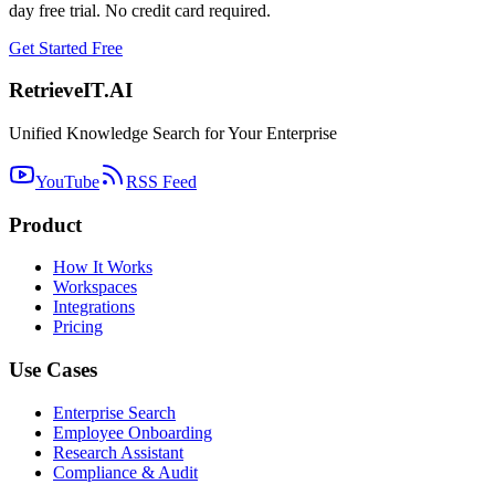
day free trial. No credit card required.
Get Started Free
Retrieve
IT
.AI
Unified Knowledge Search for Your Enterprise
YouTube
RSS Feed
Product
How It Works
Workspaces
Integrations
Pricing
Use Cases
Enterprise Search
Employee Onboarding
Research Assistant
Compliance & Audit