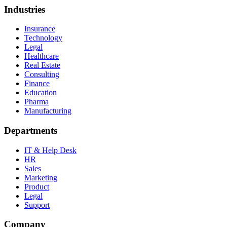
Industries
Insurance
Technology
Legal
Healthcare
Real Estate
Consulting
Finance
Education
Pharma
Manufacturing
Departments
IT & Help Desk
HR
Sales
Marketing
Product
Legal
Support
Company