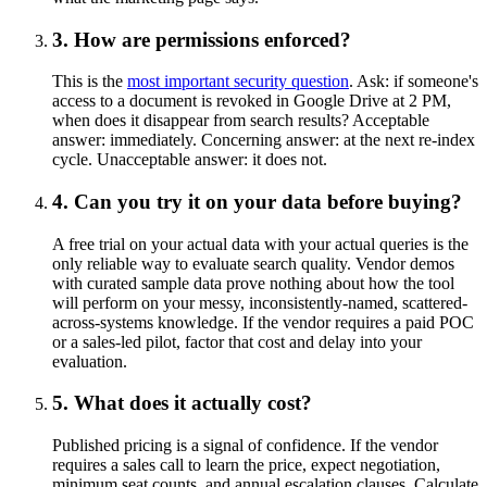
3. How are permissions enforced?
This is the
most important security question
. Ask: if someone's
access to a document is revoked in Google Drive at 2 PM,
when does it disappear from search results? Acceptable
answer: immediately. Concerning answer: at the next re-index
cycle. Unacceptable answer: it does not.
4. Can you try it on your data before buying?
A free trial on your actual data with your actual queries is the
only reliable way to evaluate search quality. Vendor demos
with curated sample data prove nothing about how the tool
will perform on your messy, inconsistently-named, scattered-
across-systems knowledge. If the vendor requires a paid POC
or a sales-led pilot, factor that cost and delay into your
evaluation.
5. What does it actually cost?
Published pricing is a signal of confidence. If the vendor
requires a sales call to learn the price, expect negotiation,
minimum seat counts, and annual escalation clauses. Calculate