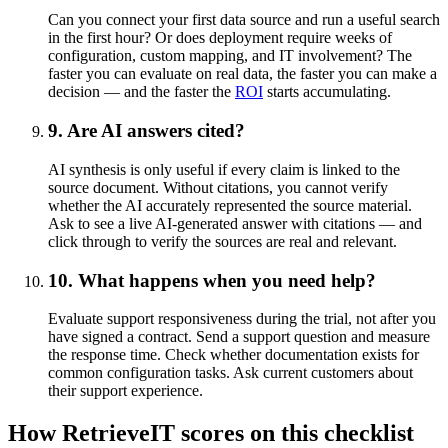
Can you connect your first data source and run a useful search
in the first hour? Or does deployment require weeks of
configuration, custom mapping, and IT involvement? The
faster you can evaluate on real data, the faster you can make a
decision — and the faster the
ROI
starts accumulating.
9. Are AI answers cited?
AI synthesis is only useful if every claim is linked to the
source document. Without citations, you cannot verify
whether the AI accurately represented the source material.
Ask to see a live AI-generated answer with citations — and
click through to verify the sources are real and relevant.
10. What happens when you need help?
Evaluate support responsiveness during the trial, not after you
have signed a contract. Send a support question and measure
the response time. Check whether documentation exists for
common configuration tasks. Ask current customers about
their support experience.
How RetrieveIT scores on this checklist