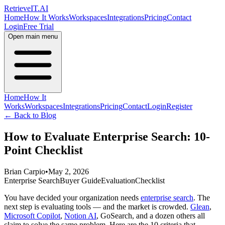
Retrieve
IT
.AI
Home
How It Works
Workspaces
Integrations
Pricing
Contact
Login
Free Trial
Open main menu
Home
How It
Works
Workspaces
Integrations
Pricing
Contact
Login
Register
← Back to Blog
How to Evaluate Enterprise Search: 10-
Point Checklist
Brian Carpio
•
May 2, 2026
Enterprise Search
Buyer Guide
Evaluation
Checklist
You have decided your organization needs
enterprise search
. The
next step is evaluating tools — and the market is crowded.
Glean
,
Microsoft Copilot
,
Notion AI
, GoSearch, and a dozen others all
claim to solve the same problem. Here are the 10 criteria that