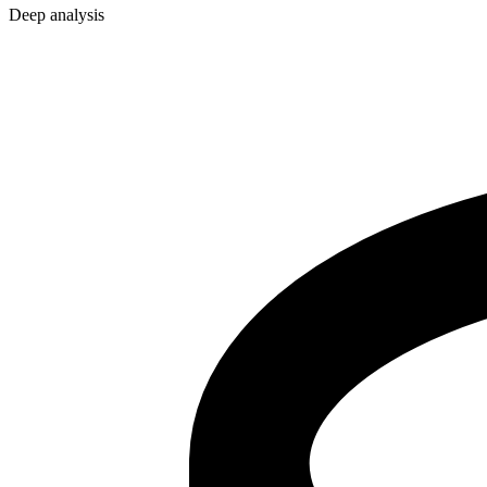
Deep analysis