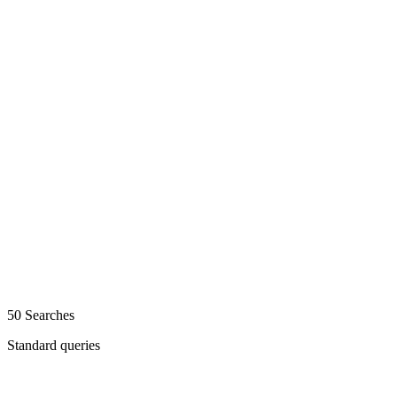
50 Searches
Standard queries