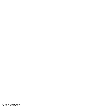
5 Advanced