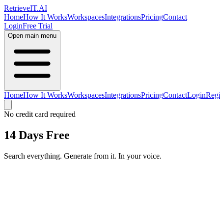
Retrieve
IT
.AI
Home
How It Works
Workspaces
Integrations
Pricing
Contact
Login
Free Trial
Open main menu
Home
How It Works
Workspaces
Integrations
Pricing
Contact
Login
Regi
No credit card required
14 Days Free
Search everything. Generate from it. In your voice.