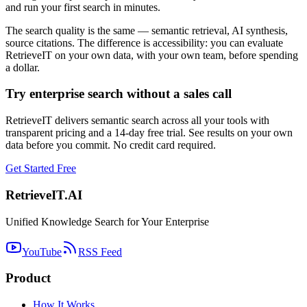
and run your first search in minutes.
The search quality is the same — semantic retrieval, AI synthesis,
source citations. The difference is accessibility: you can evaluate
RetrieveIT on your own data, with your own team, before spending
a dollar.
Try enterprise search without a sales call
RetrieveIT delivers semantic search across all your tools with
transparent pricing and a 14-day free trial. See results on your own
data before you commit. No credit card required.
Get Started Free
Retrieve
IT
.AI
Unified Knowledge Search for Your Enterprise
YouTube
RSS Feed
Product
How It Works