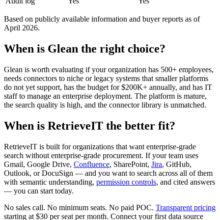
Audit log
Yes
Yes
Based on publicly available information and buyer reports as of
April 2026.
When is Glean the right choice?
Glean is worth evaluating if your organization has 500+ employees,
needs connectors to niche or legacy systems that smaller platforms
do not yet support, has the budget for $200K+ annually, and has IT
staff to manage an enterprise deployment. The platform is mature,
the search quality is high, and the connector library is unmatched.
When is RetrieveIT the better fit?
RetrieveIT is built for organizations that want enterprise-grade
search without enterprise-grade procurement. If your team uses
Gmail, Google Drive,
Confluence
, SharePoint,
Jira
, GitHub,
Outlook, or DocuSign — and you want to search across all of them
with semantic understanding,
permission controls
, and cited answers
— you can start today.
No sales call. No minimum seats. No paid POC.
Transparent pricing
starting at $30 per seat per month. Connect your first data source