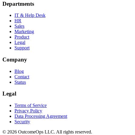
Departments
IT & Help Desk
HR
Sales
Marketing
Product
Legal
Support
Company
Blog
Contact
Status
Legal
Terms of Service
Privacy Policy
Data Processing Agreement
Security
©
2026
OutcomeOps LLC. All rights reserved.