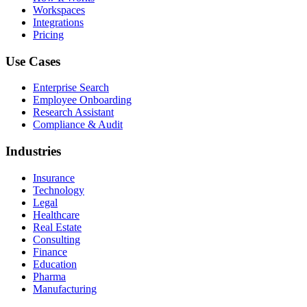
Workspaces
Integrations
Pricing
Use Cases
Enterprise Search
Employee Onboarding
Research Assistant
Compliance & Audit
Industries
Insurance
Technology
Legal
Healthcare
Real Estate
Consulting
Finance
Education
Pharma
Manufacturing