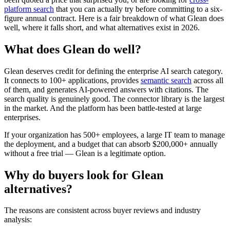
platform search
that you can actually try before committing to a six-
figure annual contract. Here is a fair breakdown of what Glean does
well, where it falls short, and what alternatives exist in 2026.
What does Glean do well?
Glean deserves credit for defining the enterprise AI search category.
It connects to 100+ applications, provides
semantic search
across all
of them, and generates AI-powered answers with citations. The
search quality is genuinely good. The connector library is the largest
in the market. And the platform has been battle-tested at large
enterprises.
If your organization has 500+ employees, a large IT team to manage
the deployment, and a budget that can absorb $200,000+ annually
without a free trial — Glean is a legitimate option.
Why do buyers look for Glean
alternatives?
The reasons are consistent across buyer reviews and industry
analysis: