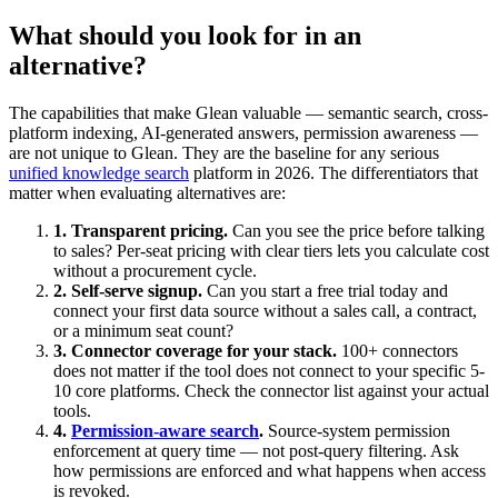
What should you look for in an
alternative?
The capabilities that make Glean valuable — semantic search, cross-
platform indexing, AI-generated answers, permission awareness —
are not unique to Glean. They are the baseline for any serious
unified knowledge search
platform in 2026. The differentiators that
matter when evaluating alternatives are:
1. Transparent pricing.
Can you see the price before talking
to sales? Per-seat pricing with clear tiers lets you calculate cost
without a procurement cycle.
2. Self-serve signup.
Can you start a free trial today and
connect your first data source without a sales call, a contract,
or a minimum seat count?
3. Connector coverage for your stack.
100+ connectors
does not matter if the tool does not connect to your specific 5-
10 core platforms. Check the connector list against your actual
tools.
4.
Permission-aware search
.
Source-system permission
enforcement at query time — not post-query filtering. Ask
how permissions are enforced and what happens when access
is revoked.