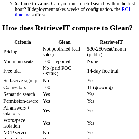
5. Time to value.
Can you run a useful search within the first
hour? If deployment takes weeks of configuration, the
ROI
timeline
suffers.
How does RetrieveIT compare to Glean?
Criteria
Glean
RetrieveIT
Not published (call
$30-250/seat/month
Pricing
sales)
(public)
Minimum seats
100+ reported
None
No (paid POC
Free trial
14-day free trial
~$70K)
Self-serve signup
No
Yes
Connectors
100+
11 (growing)
Semantic search
Yes
Yes
Permission-aware
Yes
Yes
AI answers +
Yes
Yes
citations
Workspace
Yes
Yes
isolation
MCP server
No
Yes