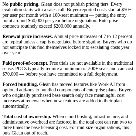
No public pricing.
Glean does not publish pricing tiers. Every
evaluation starts with a sales call. Buyer-reported costs start at $50+
per user per month with a 100-seat minimum — putting the entry
point around $60,000 per year before negotiation. Enterprise
contracts routinely exceed $200,000 annually.
Renewal price increases.
Annual price increases of 7 to 12 percent
are typical unless a cap is negotiated before signing. Buyers who do
not anticipate this find themselves locked into escalating costs year
over year.
Paid proof-of-concept.
Free trials are not available in the traditional
sense. POCs typically require a minimum of 200+ seats and can cost
$70,000 — before you have committed to a full deployment.
Forced bundling.
Glean has moved features like Work AI from
optional add-ons to bundled components of enterprise plans. Buyers
who originally purchased base search only face meaningful cost
increases at renewal when new features are added to their plan
automatically.
Total cost of ownership.
When cloud hosting, infrastructure, and
administrative overhead are factored in, the total cost can run two to
three times the base licensing cost. For mid-size organizations, this
puts Glean out of reach.