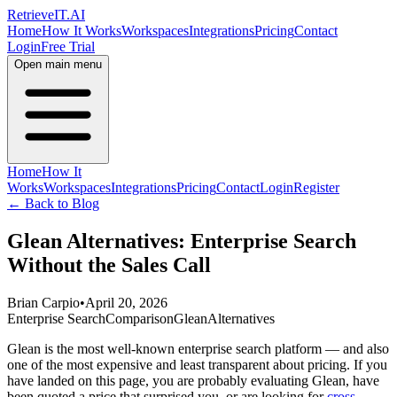
Retrieve
IT
.AI
Home
How It Works
Workspaces
Integrations
Pricing
Contact
Login
Free Trial
Open main menu
Home
How It
Works
Workspaces
Integrations
Pricing
Contact
Login
Register
← Back to Blog
Glean Alternatives: Enterprise Search
Without the Sales Call
Brian Carpio
•
April 20, 2026
Enterprise Search
Comparison
Glean
Alternatives
Glean is the most well-known enterprise search platform — and also
one of the most expensive and least transparent about pricing. If you
have landed on this page, you are probably evaluating Glean, have
been quoted a price that surprised you, or are looking for
cross-