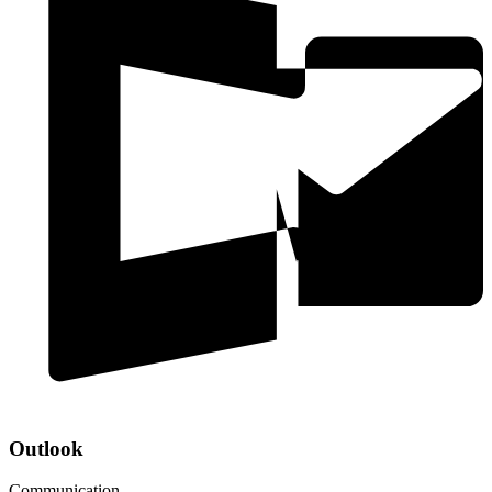
Outlook
Communication