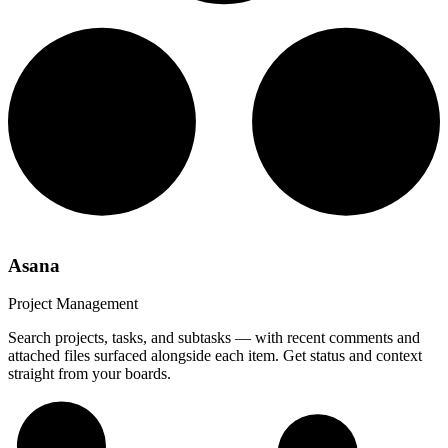
Asana
Project Management
Search projects, tasks, and subtasks — with recent comments and
attached files surfaced alongside each item. Get status and context
straight from your boards.