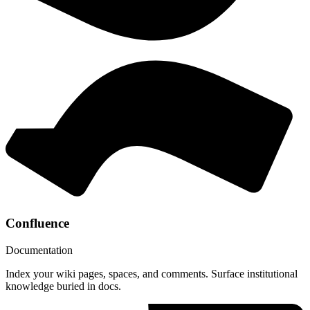
Confluence
Documentation
Index your wiki pages, spaces, and comments. Surface institutional
knowledge buried in docs.