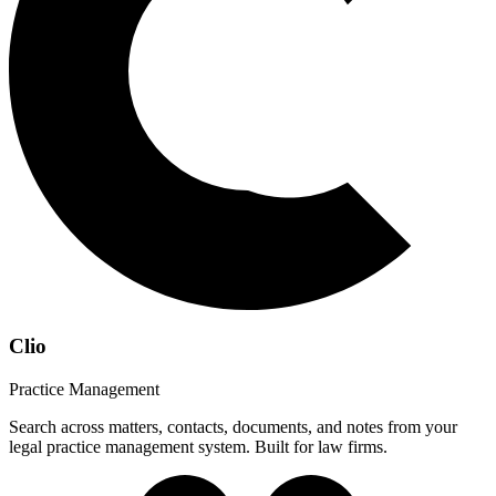
Clio
Practice Management
Search across matters, contacts, documents, and notes from your
legal practice management system. Built for law firms.