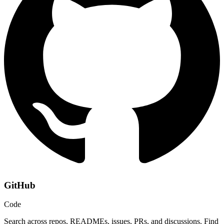
GitHub
Code
Search across repos, READMEs, issues, PRs, and discussions. Find