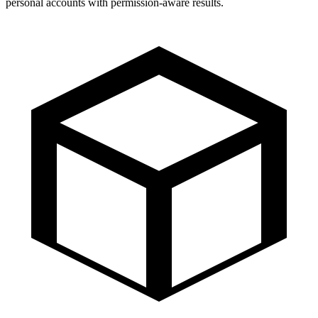
personal accounts with permission-aware results.