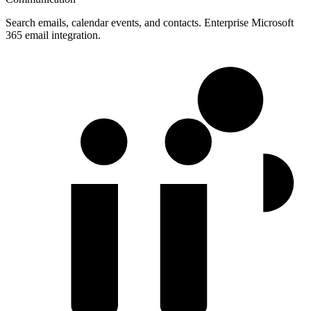
Search emails, calendar events, and contacts. Enterprise Microsoft
365 email integration.