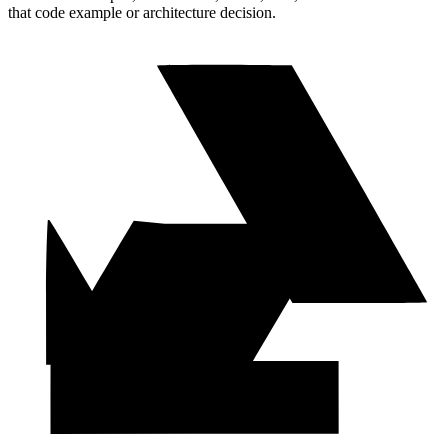
that code example or architecture decision.