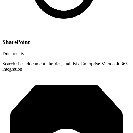
SharePoint
Documents
Search sites, document libraries, and lists. Enterprise Microsoft 365
integration.