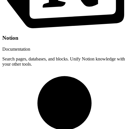
Notion
Documentation
Search pages, databases, and blocks. Unify Notion knowledge with
your other tools.