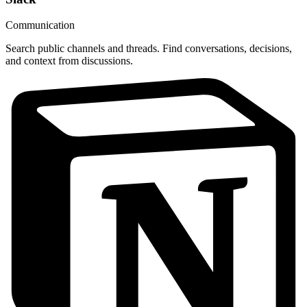
Communication
Search public channels and threads. Find conversations, decisions,
and context from discussions.