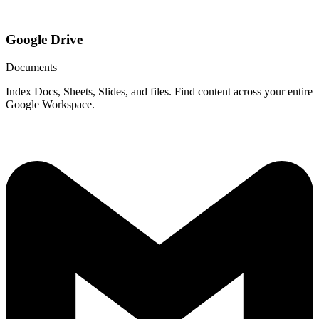
Google Drive
Documents
Index Docs, Sheets, Slides, and files. Find content across your entire
Google Workspace.