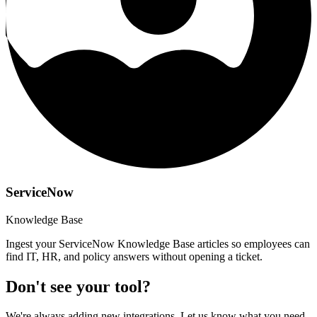
ServiceNow
Knowledge Base
Ingest your ServiceNow Knowledge Base articles so employees can
find IT, HR, and policy answers without opening a ticket.
Don't see your tool?
We're always adding new integrations. Let us know what you need