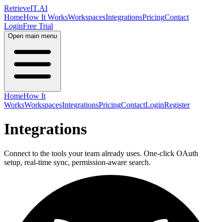
Retrieve
IT
.AI
Home
How It Works
Workspaces
Integrations
Pricing
Contact
Login
Free Trial
Open main menu
Home
How It
Works
Workspaces
Integrations
Pricing
Contact
Login
Register
Integrations
Connect to the tools your team already uses. One-click OAuth
setup, real-time sync, permission-aware search.