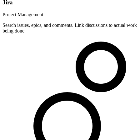
Jira
Project Management
Search issues, epics, and comments. Link discussions to actual work
being done.