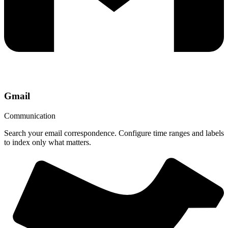
Gmail
Communication
Search your email correspondence. Configure time ranges and labels
to index only what matters.