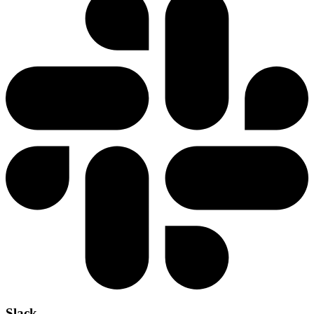
Slack