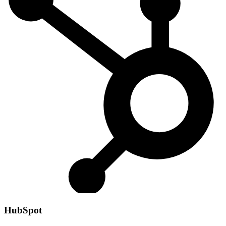
HubSpot