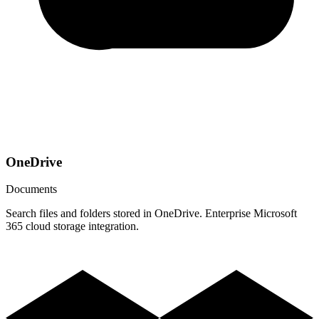
OneDrive
Documents
Search files and folders stored in OneDrive. Enterprise Microsoft
365 cloud storage integration.