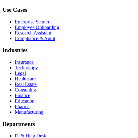
Use Cases
Enterprise Search
Employee Onboarding
Research Assistant
Compliance & Audit
Industries
Insurance
Technology
Legal
Healthcare
Real Estate
Consulting
Finance
Education
Pharma
Manufacturing
Departments
IT & Help Desk