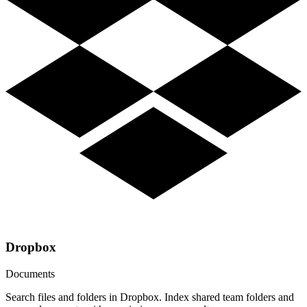
Dropbox
Documents
Search files and folders in Dropbox. Index shared team folders and