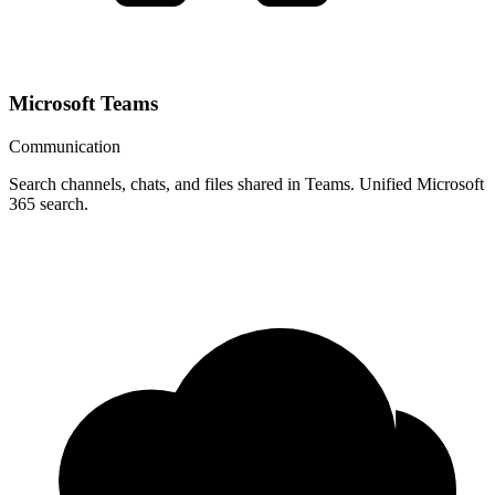
Microsoft Teams
Communication
Search channels, chats, and files shared in Teams. Unified Microsoft
365 search.