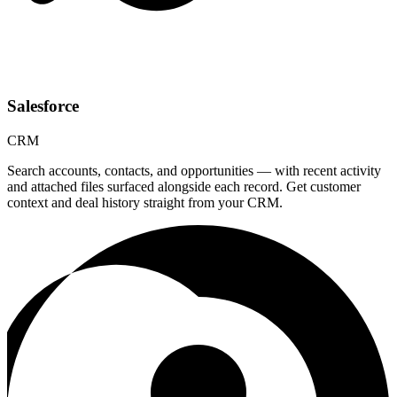
Salesforce
CRM
Search accounts, contacts, and opportunities — with recent activity
and attached files surfaced alongside each record. Get customer
context and deal history straight from your CRM.