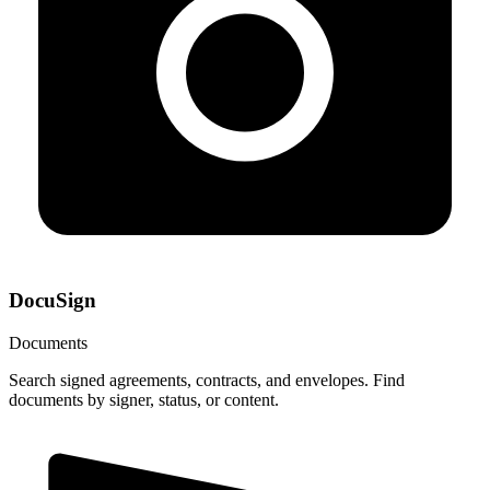
DocuSign
Documents
Search signed agreements, contracts, and envelopes. Find
documents by signer, status, or content.