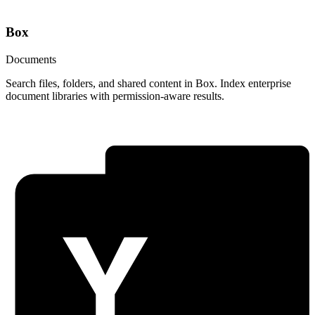
Box
Documents
Search files, folders, and shared content in Box. Index enterprise
document libraries with permission-aware results.