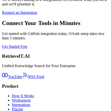
and we'll prioritize it.
Request an Integration
Connect Your Tools in Minutes
Get started with GitHub integration today. OAuth setup takes less
than 5 minutes.
Get Started Free
Retrieve
IT
.AI
Unified Knowledge Search for Your Enterprise
YouTube
RSS Feed
Product
How It Works
Workspaces
Integrations
Pricing