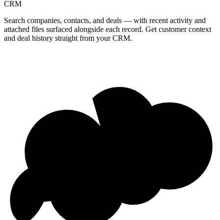
CRM
Search companies, contacts, and deals — with recent activity and
attached files surfaced alongside each record. Get customer context
and deal history straight from your CRM.