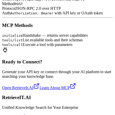
Method
POST
Protocol
JSON-RPC 2.0 over HTTP
Auth
with API key or OAuth token
Authorization: Bearer
MCP Methods
Handshake — returns server capabilities
initialize
List available tools and their schemas
tools/list
Execute a tool with parameters
tools/call
Ready to Connect?
Generate your API key or connect through your AI platform to start
searching your knowledge base.
Open RetrieveIt.AI
Learn About MCP
Retrieve
IT
.AI
Unified Knowledge Search for Your Enterprise