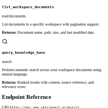
list_workspace_documents
read:documents
List documents in a specific workspace with pagination support.
Returns:
Document name, path, size, and last modified date.
query_knowledge_base
search
Perform semantic search across your workspace documents using
natural language.
Returns:
Ranked results with content, source reference, and
relevance score.
Endpoint Reference
URL
https://api.app.retrieveit.ai/mcp/v1