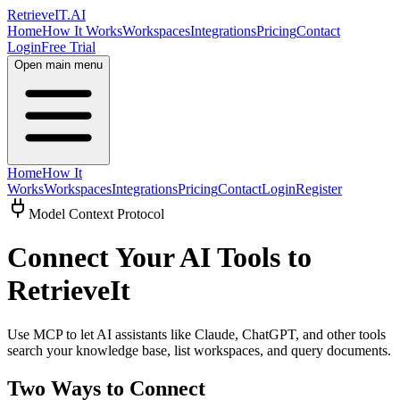
Retrieve
IT
.AI
Home
How It Works
Workspaces
Integrations
Pricing
Contact
Login
Free Trial
Open main menu
Home
How It
Works
Workspaces
Integrations
Pricing
Contact
Login
Register
Model Context Protocol
Connect Your AI Tools to
RetrieveIt
Use MCP to let AI assistants like Claude, ChatGPT, and other tools
search your knowledge base, list workspaces, and query documents.
Two Ways to Connect