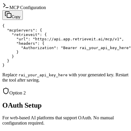
MCP Configuration
Copy
{

  "mcpServers": {

    "retrieveit": {

      "url": "https://api.app.retrieveit.ai/mcp/v1",

      "headers": {

        "Authorization": "Bearer rai_your_api_key_here"

      }

    }

  }

}
Replace
with your generated key. Restart
rai_your_api_key_here
the tool after saving.
Option 2
OAuth Setup
For web-based AI platforms that support OAuth. No manual
configuration required.