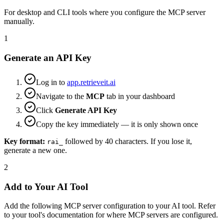
For desktop and CLI tools where you configure the MCP server
manually.
1
Generate an API Key
Log in to
app.retrieveit.ai
Navigate to the
MCP
tab in your dashboard
Click
Generate API Key
Copy the key immediately — it is only shown once
Key format:
followed by 40 characters. If you lose it,
rai_
generate a new one.
2
Add to Your AI Tool
Add the following MCP server configuration to your AI tool. Refer
to your tool's documentation for where MCP servers are configured.