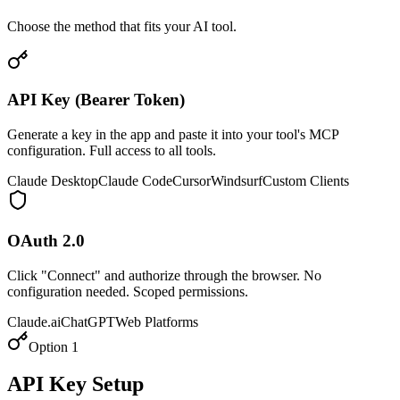
Choose the method that fits your AI tool.
API Key (Bearer Token)
Generate a key in the app and paste it into your tool's MCP
configuration. Full access to all tools.
Claude Desktop
Claude Code
Cursor
Windsurf
Custom Clients
OAuth 2.0
Click "Connect" and authorize through the browser. No
configuration needed. Scoped permissions.
Claude.ai
ChatGPT
Web Platforms
Option 1
API Key Setup