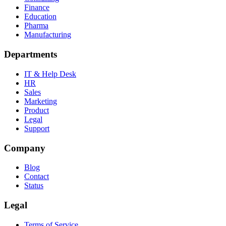
Finance
Education
Pharma
Manufacturing
Departments
IT & Help Desk
HR
Sales
Marketing
Product
Legal
Support
Company
Blog
Contact
Status
Legal
Terms of Service