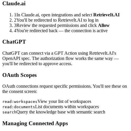
Claude.ai
1
In Claude.ai, open integrations and select
RetrieveIt.AI
2
You'll be redirected to RetrieveIt.AI to log in
3
Review the requested permissions and click
Allow
4
You're redirected back — the connection is active
ChatGPT
ChatGPT can connect via a GPT Action using RetrieveIt.AI's
OpenAPI spec. The authorization flow works the same way —
you'll be redirected to approve access.
OAuth Scopes
OAuth connections request specific permissions. You'll see these on
the consent screen:
View your list of workspaces
read:workspaces
List documents within workspaces
read:documents
Query the knowledge base with semantic search
search
Managing Connected Apps