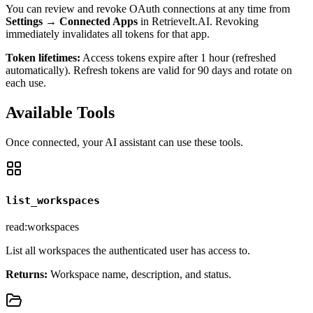
You can review and revoke OAuth connections at any time from
Settings → Connected Apps
in RetrieveIt.AI. Revoking
immediately invalidates all tokens for that app.
Token lifetimes:
Access tokens expire after 1 hour (refreshed
automatically). Refresh tokens are valid for 90 days and rotate on
each use.
Available Tools
Once connected, your AI assistant can use these tools.
list_workspaces
read:workspaces
List all workspaces the authenticated user has access to.
Returns:
Workspace name, description, and status.