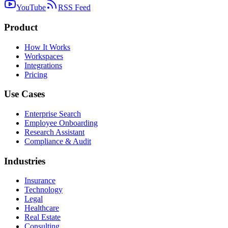
YouTube
RSS Feed
Product
How It Works
Workspaces
Integrations
Pricing
Use Cases
Enterprise Search
Employee Onboarding
Research Assistant
Compliance & Audit
Industries
Insurance
Technology
Legal
Healthcare
Real Estate
Consulting