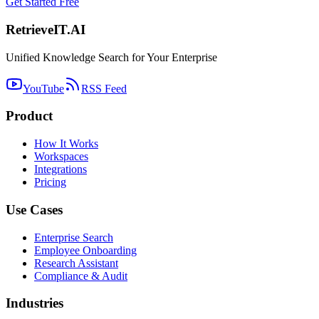
Get Started Free
Retrieve
IT
.AI
Unified Knowledge Search for Your Enterprise
YouTube
RSS Feed
Product
How It Works
Workspaces
Integrations
Pricing
Use Cases
Enterprise Search
Employee Onboarding
Research Assistant
Compliance & Audit
Industries