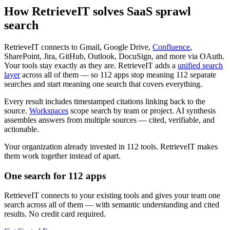
How RetrieveIT solves SaaS sprawl
search
RetrieveIT connects to Gmail, Google Drive,
Confluence
,
SharePoint, Jira, GitHub, Outlook, DocuSign, and more via OAuth.
Your tools stay exactly as they are. RetrieveIT adds a
unified search
layer
across all of them — so 112 apps stop meaning 112 separate
searches and start meaning one search that covers everything.
Every result includes timestamped citations linking back to the
source.
Workspaces
scope search by team or project. AI synthesis
assembles answers from multiple sources — cited, verifiable, and
actionable.
Your organization already invested in 112 tools. RetrieveIT makes
them work together instead of apart.
One search for 112 apps
RetrieveIT connects to your existing tools and gives your team one
search across all of them — with semantic understanding and cited
results. No credit card required.