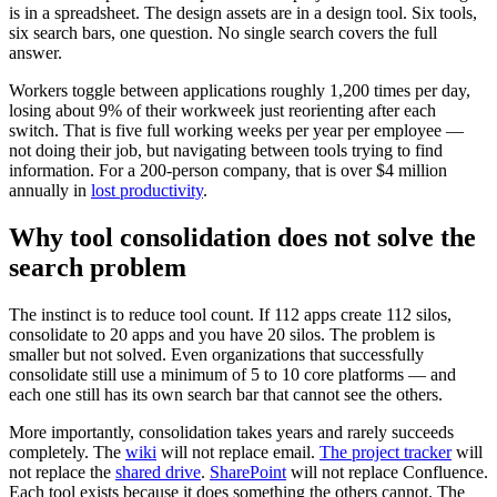
is in a spreadsheet. The design assets are in a design tool. Six tools,
six search bars, one question. No single search covers the full
answer.
Workers toggle between applications roughly 1,200 times per day,
losing about 9% of their workweek just reorienting after each
switch. That is five full working weeks per year per employee —
not doing their job, but navigating between tools trying to find
information. For a 200-person company, that is over $4 million
annually in
lost productivity
.
Why tool consolidation does not solve the
search problem
The instinct is to reduce tool count. If 112 apps create 112 silos,
consolidate to 20 apps and you have 20 silos. The problem is
smaller but not solved. Even organizations that successfully
consolidate still use a minimum of 5 to 10 core platforms — and
each one still has its own search bar that cannot see the others.
More importantly, consolidation takes years and rarely succeeds
completely. The
wiki
will not replace email.
The project tracker
will
not replace the
shared drive
.
SharePoint
will not replace Confluence.
Each tool exists because it does something the others cannot. The