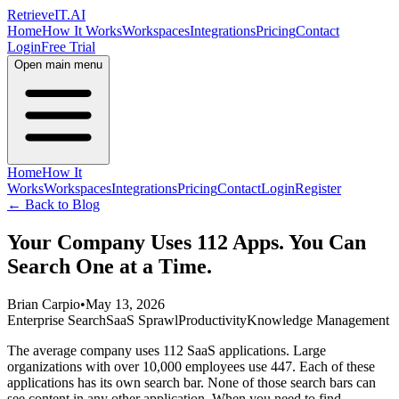
Retrieve
IT
.AI
Home
How It Works
Workspaces
Integrations
Pricing
Contact
Login
Free Trial
Open main menu
Home
How It
Works
Workspaces
Integrations
Pricing
Contact
Login
Register
← Back to Blog
Your Company Uses 112 Apps. You Can
Search One at a Time.
Brian Carpio
•
May 13, 2026
Enterprise Search
SaaS Sprawl
Productivity
Knowledge Management
The average company uses 112 SaaS applications. Large
organizations with over 10,000 employees use 447. Each of these
applications has its own search bar. None of those search bars can
see content in any other application. When you need to find