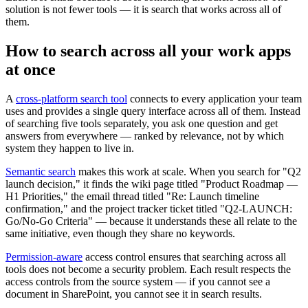
solution is not fewer tools — it is search that works across all of
them.
How to search across all your work apps
at once
A
cross-platform search tool
connects to every application your team
uses and provides a single query interface across all of them. Instead
of searching five tools separately, you ask one question and get
answers from everywhere — ranked by relevance, not by which
system they happen to live in.
Semantic search
makes this work at scale. When you search for "Q2
launch decision," it finds the wiki page titled "Product Roadmap —
H1 Priorities," the email thread titled "Re: Launch timeline
confirmation," and the project tracker ticket titled "Q2-LAUNCH:
Go/No-Go Criteria" — because it understands these all relate to the
same initiative, even though they share no keywords.
Permission-aware
access control ensures that searching across all
tools does not become a security problem. Each result respects the
access controls from the source system — if you cannot see a
document in SharePoint, you cannot see it in search results.