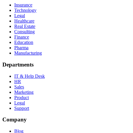
Insurance
Technology
Legal
Healthcare
Real Estate
Consulting
Finance
Education
Pharma
Manufacturing
Departments
IT & Help Desk
HR
Sales
Marketing
Product
Legal
Support
Company
Blog