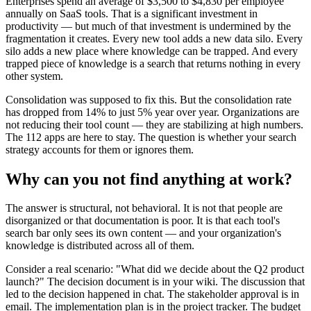
Enterprises spend an average of $3,500 to $4,830 per employee
annually on SaaS tools. That is a significant investment in
productivity — but much of that investment is undermined by the
fragmentation it creates. Every new tool adds a new data silo. Every
silo adds a new place where knowledge can be trapped. And every
trapped piece of knowledge is a search that returns nothing in every
other system.
Consolidation was supposed to fix this. But the consolidation rate
has dropped from 14% to just 5% year over year. Organizations are
not reducing their tool count — they are stabilizing at high numbers.
The 112 apps are here to stay. The question is whether your search
strategy accounts for them or ignores them.
Why can you not find anything at work?
The answer is structural, not behavioral. It is not that people are
disorganized or that documentation is poor. It is that each tool's
search bar only sees its own content — and your organization's
knowledge is distributed across all of them.
Consider a real scenario: "What did we decide about the Q2 product
launch?" The decision document is in your wiki. The discussion that
led to the decision happened in chat. The stakeholder approval is in
email. The implementation plan is in the project tracker. The budget