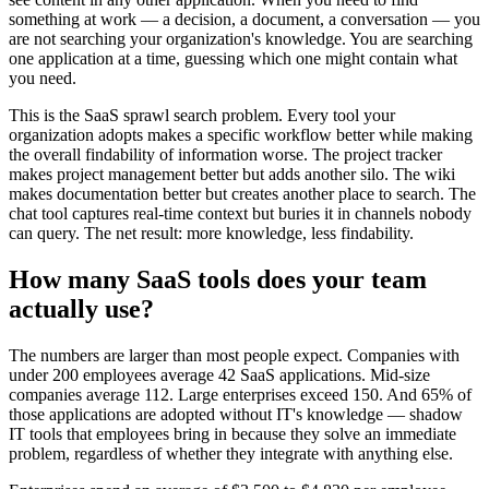
something at work — a decision, a document, a conversation — you
are not searching your organization's knowledge. You are searching
one application at a time, guessing which one might contain what
you need.
This is the SaaS sprawl search problem. Every tool your
organization adopts makes a specific workflow better while making
the overall findability of information worse. The project tracker
makes project management better but adds another silo. The wiki
makes documentation better but creates another place to search. The
chat tool captures real-time context but buries it in channels nobody
can query. The net result: more knowledge, less findability.
How many SaaS tools does your team
actually use?
The numbers are larger than most people expect. Companies with
under 200 employees average 42 SaaS applications. Mid-size
companies average 112. Large enterprises exceed 150. And 65% of
those applications are adopted without IT's knowledge — shadow
IT tools that employees bring in because they solve an immediate
problem, regardless of whether they integrate with anything else.